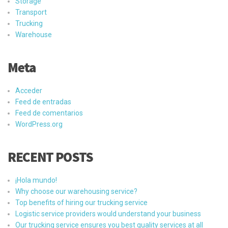
Storage
Transport
Trucking
Warehouse
Meta
Acceder
Feed de entradas
Feed de comentarios
WordPress.org
RECENT POSTS
¡Hola mundo!
Why choose our warehousing service?
Top benefits of hiring our trucking service
Logistic service providers would understand your business
Our trucking service ensures you best quality services at all