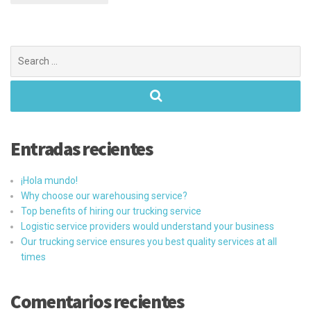
Search
for:
Entradas recientes
¡Hola mundo!
Why choose our warehousing service?
Top benefits of hiring our trucking service
Logistic service providers would understand your business
Our trucking service ensures you best quality services at all
times
Comentarios recientes