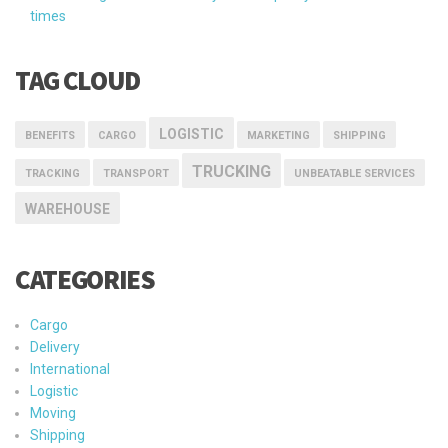
times
TAG CLOUD
LOGISTIC
BENEFITS
CARGO
MARKETING
SHIPPING
TRUCKING
TRACKING
TRANSPORT
UNBEATABLE SERVICES
WAREHOUSE
CATEGORIES
Cargo
Delivery
International
Logistic
Moving
Shipping