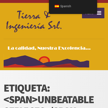
Spanish
MENU
ETIQUETA:
<SPAN>UNBEATABLE