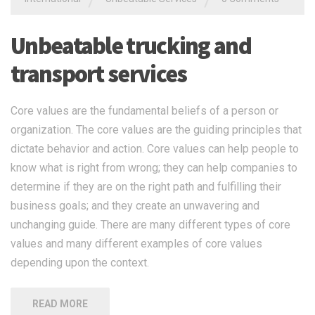
Unbeatable trucking and
transport services
Core values are the fundamental beliefs of a person or
organization. The core values are the guiding principles that
dictate behavior and action. Core values can help people to
know what is right from wrong; they can help companies to
determine if they are on the right path and fulfilling their
business goals; and they create an unwavering and
unchanging guide. There are many different types of core
values and many different examples of core values
depending upon the context.
READ MORE