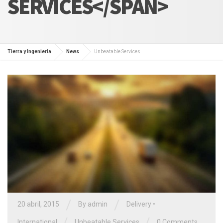
SERVICES</SPAN>
Tierra y Ingenieria
News
Unbeatable Services
/
/
20 abril, 2015
By admin
Delivery
•
/
/
International
Unbeatable Services
0 Comments