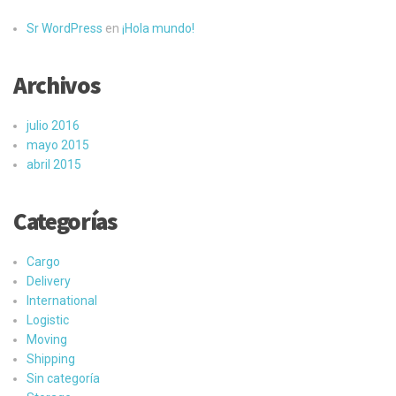
Sr WordPress
en
¡Hola mundo!
Archivos
julio 2016
mayo 2015
abril 2015
Categorías
Cargo
Delivery
International
Logistic
Moving
Shipping
Sin categoría