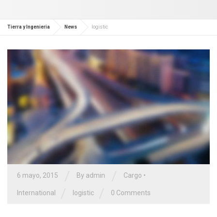
Tierra y Ingenieria
News
logistic
/
/
6 mayo, 2015
By admin
Cargo
•
/
/
International
logistic
0 Comments