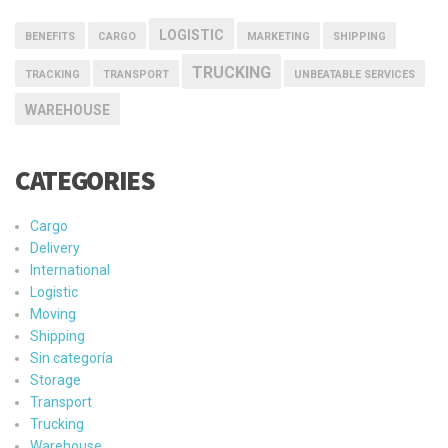
LOGISTIC
BENEFITS
CARGO
MARKETING
SHIPPING
TRUCKING
TRACKING
TRANSPORT
UNBEATABLE SERVICES
WAREHOUSE
CATEGORIES
Cargo
Delivery
International
Logistic
Moving
Shipping
Sin categoría
Storage
Transport
Trucking
Warehouse