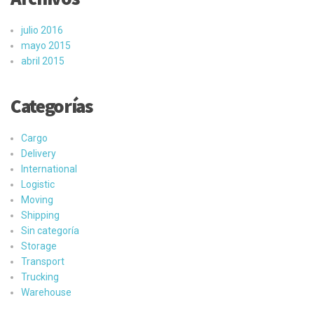
julio 2016
mayo 2015
abril 2015
Categorías
Cargo
Delivery
International
Logistic
Moving
Shipping
Sin categoría
Storage
Transport
Trucking
Warehouse