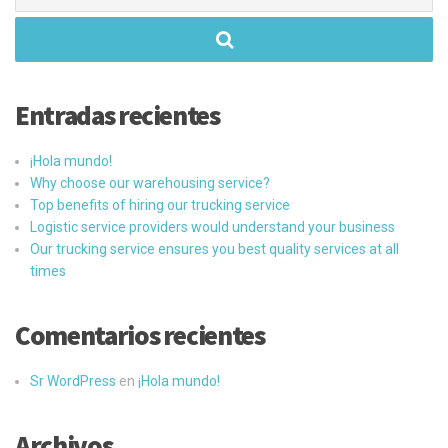
Entradas recientes
¡Hola mundo!
Why choose our warehousing service?
Top benefits of hiring our trucking service
Logistic service providers would understand your business
Our trucking service ensures you best quality services at all
times
Comentarios recientes
Sr WordPress
en
¡Hola mundo!
Archivos