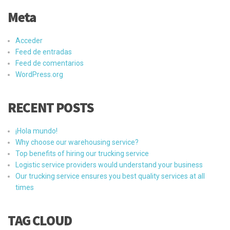
Meta
Acceder
Feed de entradas
Feed de comentarios
WordPress.org
RECENT POSTS
¡Hola mundo!
Why choose our warehousing service?
Top benefits of hiring our trucking service
Logistic service providers would understand your business
Our trucking service ensures you best quality services at all
times
TAG CLOUD