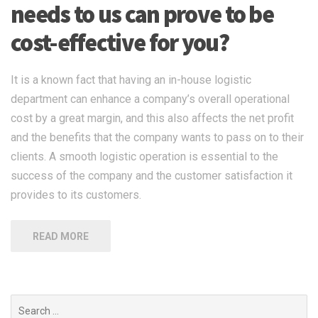
needs to us can prove to be
cost-effective for you?
It is a known fact that having an in-house logistic
department can enhance a company’s overall operational
cost by a great margin, and this also affects the net profit
and the benefits that the company wants to pass on to their
clients. A smooth logistic operation is essential to the
success of the company and the customer satisfaction it
provides to its customers.
READ MORE
Search
for: