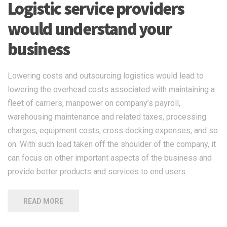
Logistic service providers
would understand your
business
Lowering costs and outsourcing logistics would lead to
lowering the overhead costs associated with maintaining a
fleet of carriers, manpower on company’s payroll,
warehousing maintenance and related taxes, processing
charges, equipment costs, cross docking expenses, and so
on. With such load taken off the shoulder of the company, it
can focus on other important aspects of the business and
provide better products and services to end users.
READ MORE