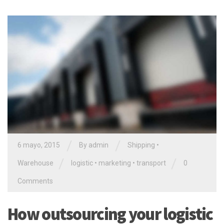
/
/
6 mayo, 2015
By admin
Shipping
•
/
/
Warehouse
logistic
•
marketing
•
transport
0
Comments
How outsourcing your logistic