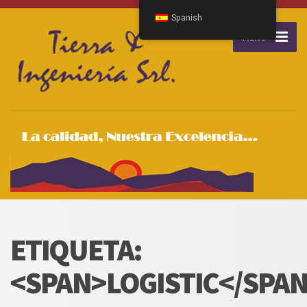
Spanish
MENU
ETIQUETA:
<SPAN>LOGISTIC</SPA