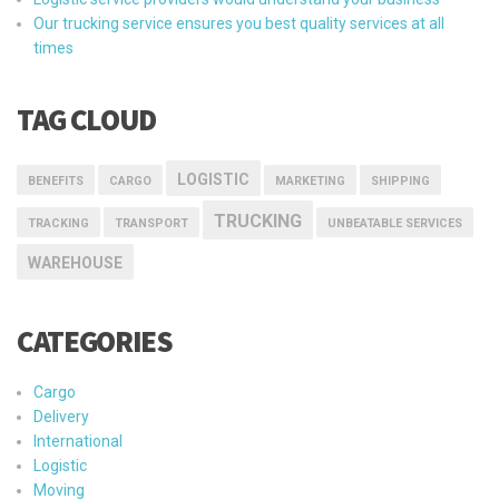
Our trucking service ensures you best quality services at all
times
TAG CLOUD
LOGISTIC
BENEFITS
CARGO
MARKETING
SHIPPING
TRUCKING
TRACKING
TRANSPORT
UNBEATABLE SERVICES
WAREHOUSE
CATEGORIES
Cargo
Delivery
International
Logistic
Moving