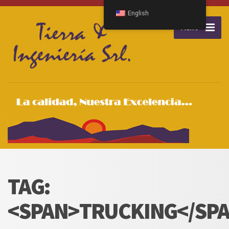
English
MENU
TAG:
<SPAN>TRUCKING</SP