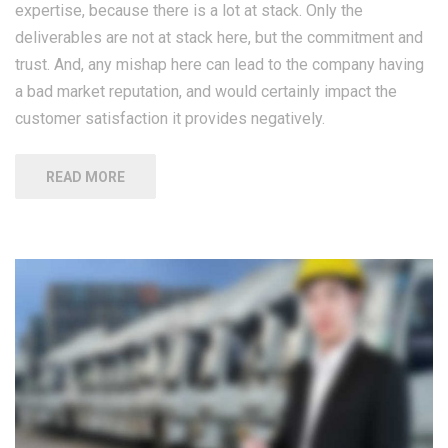
expertise, because there is a lot at stack. Only the
deliverables are not at stack here, but the commitment and
trust. And, any mishap here can lead to the company having
a bad market reputation, and would certainly impact the
customer satisfaction it provides negatively.
READ MORE