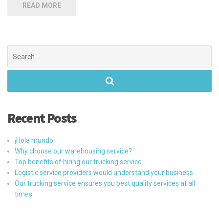
READ MORE
Search
for:
Recent Posts
¡Hola mundo!
Why choose our warehousing service?
Top benefits of hiring our trucking service
Logistic service providers would understand your business
Our trucking service ensures you best quality services at all
times