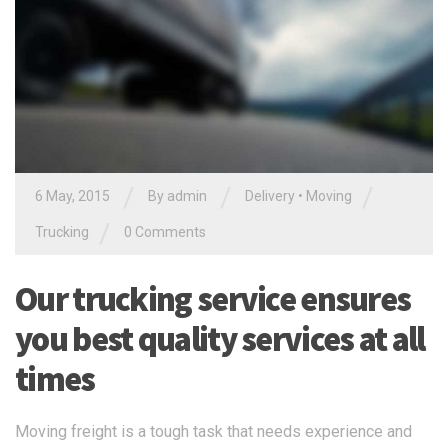
/
/
/
6 May, 2015
By admin
Delivery
•
Moving
/
Trucking
0 Comments
Our trucking service ensures
you best quality services at all
times
Moving freight is a tough task that needs experience and