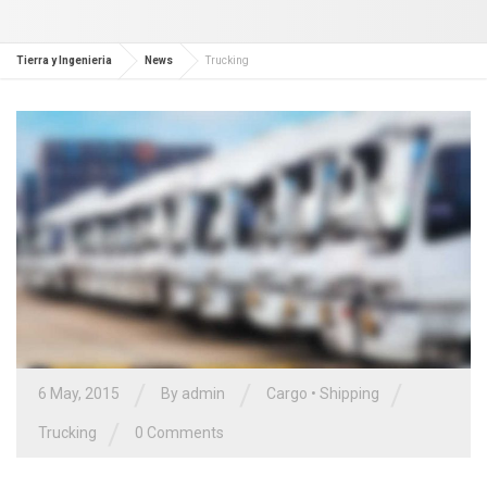
Tierra y Ingenieria
News
Trucking
/
/
/
6 May, 2015
By admin
Cargo
•
Shipping
/
Trucking
0 Comments