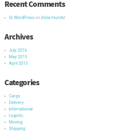
Recent Comments
Sr WordPress
on
¡Hola mundo!
Archives
July 2016
May 2015
April 2015
Categories
Cargo
Delivery
International
Logistic
Moving
Shipping