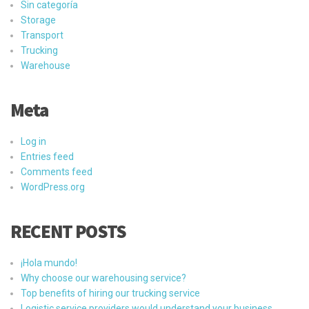
Sin categoría
Storage
Transport
Trucking
Warehouse
Meta
Log in
Entries feed
Comments feed
WordPress.org
RECENT POSTS
¡Hola mundo!
Why choose our warehousing service?
Top benefits of hiring our trucking service
Logistic service providers would understand your business