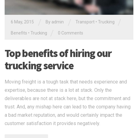
/
/
/
6 May, 2015
By admin
Transport
•
Trucking
/
Benefits
•
Trucking
0 Comments
Top benefits of hiring our
trucking service
Moving freight is a tough task that needs experience and
expertise, because there is a lot at stack. Only the
deliverables are not at stack here, but the commitment and
trust. And, any mishap here can lead to the company having
a bad market reputation, and would certainly impact the
customer satisfaction it provides negatively.