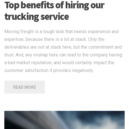
Top benefits of hiring our
trucking service
Moving freight is a tough task that needs experience and
expertise, because there is a lot at stack. Only the
deliverables are not at stack here, but the commitment and
trust. And, any mishap here can lead to the company having
a bad market reputation, and would certainly impact the
customer satisfaction it provides negatively.
READ MORE